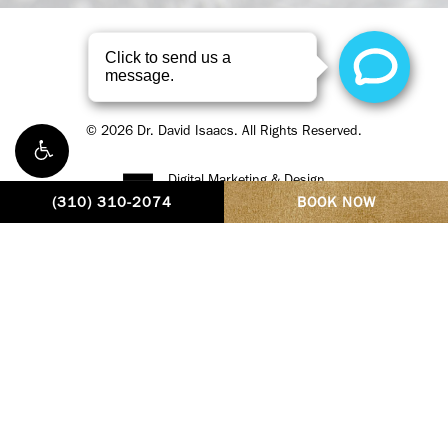
Privacy Policy
©
2026
Dr. David Isaacs. All Rights Reserved.
Digital Marketing & Design
by Studio 3 Enterprise
(310) 310-2074
BOOK NOW
Dr. David Isaacs, MD, FACS, is a dual-fellowship trained
oculofacial plastic and reconstructive surgeon based in Beverly
Hills. He is a Fellow of the American Academy of Facial Plastic and
Reconstructive Surgery, the American Society of Ophthalmic
Plastic and Reconstructive Surgery, and the American College of