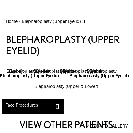
Home
»
Blepharoplasty (Upper Eyelid) 8
BLEPHAROPLASTY (UPPER
EYELID)
Blepharoplasty (Upper & Lower)
Face Procedures
VIEW OTHER PATIENTS
BACK TO GALLERY
<