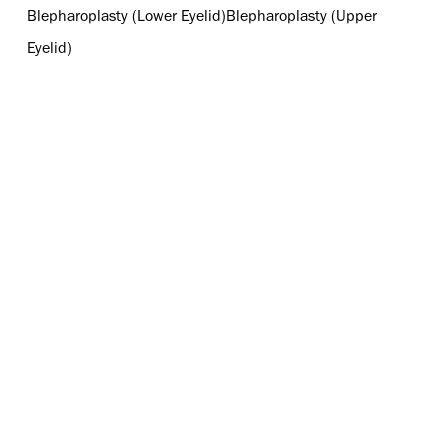
Blepharoplasty (Lower Eyelid)
Blepharoplasty (Upper
Eyelid)