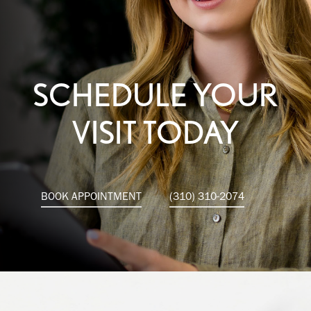
SCHEDULE YOUR
VISIT TODAY
BOOK APPOINTMENT
(310) 310-2074