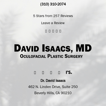
(310) 310-2074
5 Stars from 257 Reviews
Leave a Review
Dr. David Isaacs
462 N. Linden Drive, Suite 250
Beverly Hills, CA 90210