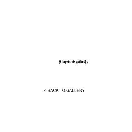
BACK TO GALLERY
<