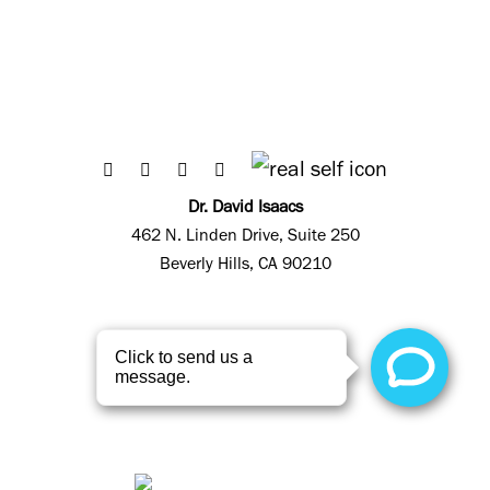
Dr. David Isaacs
462 N. Linden Drive, Suite 250
Beverly Hills, CA 90210