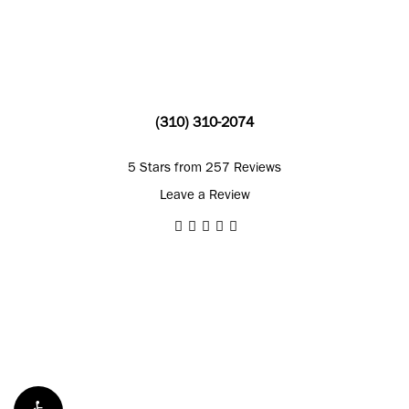
(310) 310-2074
5 Stars from 257 Reviews
Leave a Review