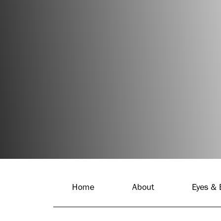
BOOK APPOINTMENT
(310) 310-2074
Home
About
Eyes &