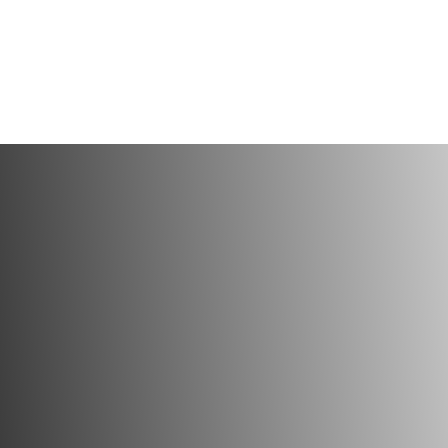
SCHEDULE Y
VISIT TODA