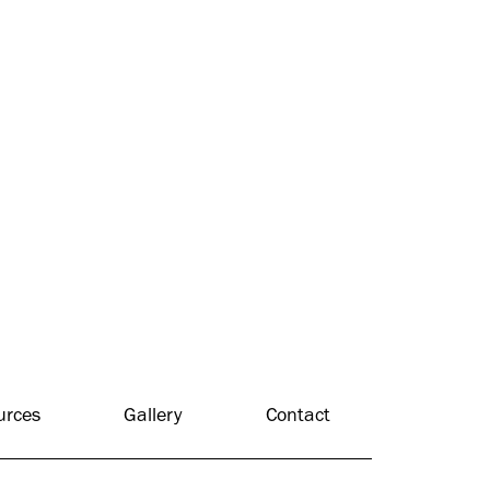
urces
Gallery
Contact