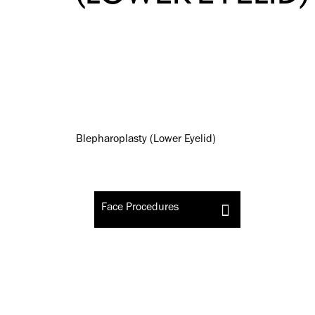
Face Procedures
Blepharoplasty (Lower Eyelid)