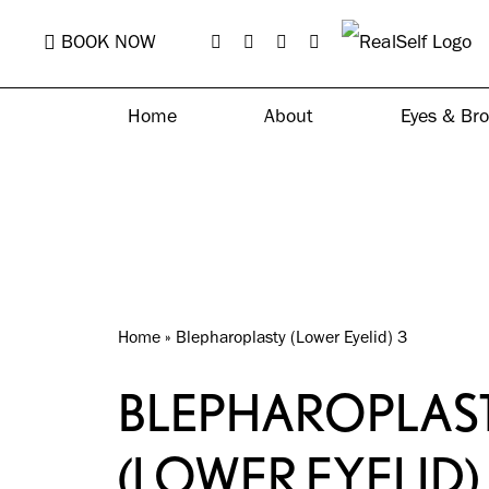
Skip
BOOK NOW
to
main
Home
About
Eyes & Br
content
Home
»
Blepharoplasty (Lower Eyelid) 3
BLEPHAROPLAS
(LOWER EYELID)