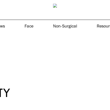
ows
Face
Non-Surgical
Resour
TY