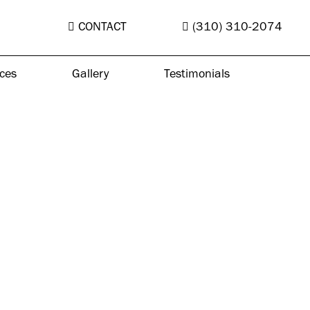
CONTACT
(310) 310-2074
ces
Gallery
Testimonials