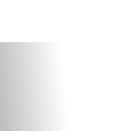
OUR
Y