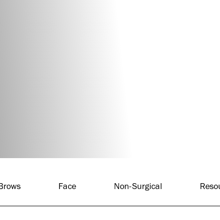
 Brows
Face
Non-Surgical
Reso