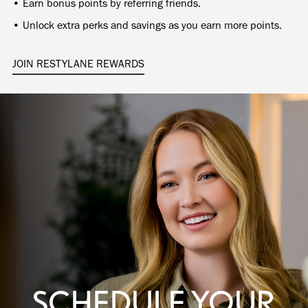
• Earn bonus points by referring friends.
• Unlock extra perks and savings as you earn more points.
JOIN RESTYLANE REWARDS
SCHEDULE YOUR