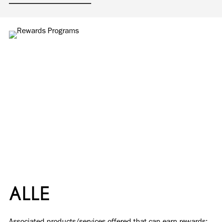
ALLE
Associated products/services offered that can earn rewards: