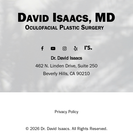
Dr. David Isaacs
462 N. Linden Drive, Suite 250
Beverly Hills, CA 90210
Privacy Policy
©
2026
Dr. David Isaacs. All Rights Reserved.