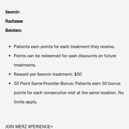
Xeomin
Radiesse
Belotero
Patients earn points for each treatment they receive.
Points can be redeemed for cash discounts on future
treatments.
Reward per Xeomin treatment: $50
50 Point Same-Provider Bonus: Patients earn 50 bonus
points for each consecutive visit at the same location. No
limits apply.
JOIN MERZ XPERIENCE+