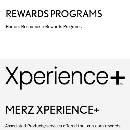
REWARDS PROGRAMS
Home
»
Resources
»
Rewards Programs
MERZ XPERIENCE+
Associated Products/services offered that can earn rewards: