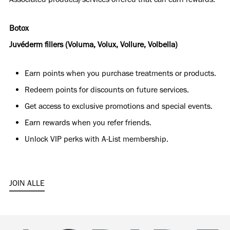
Botox
Juvéderm fillers (Voluma, Volux, Vollure, Volbella)
Earn points when you purchase treatments or products.
Redeem points for discounts on future services.
Get access to exclusive promotions and special events.
Earn rewards when you refer friends.
Unlock VIP perks with A-List membership.
JOIN ALLE