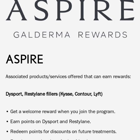
ASPIRE
Associated products/services offered that can earn rewards:
Dysport, Restylane fillers (Kysse, Contour, Lyft)
• Get a welcome reward when you join the program.
• Earn points on Dysport and Restylane.
• Redeem points for discounts on future treatments.