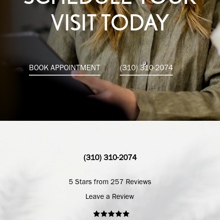
VISIT TODAY
BOOK APPOINTMENT
(310) 310-2074
(310) 310-2074
5 Stars from 257 Reviews
Leave a Review