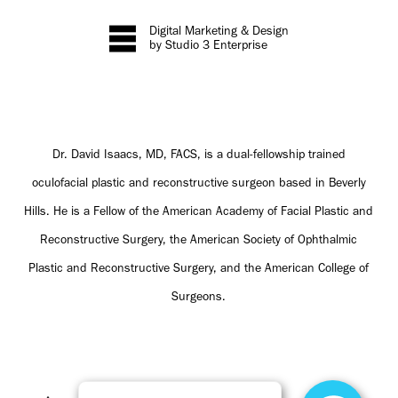
Digital Marketing & Design
by Studio 3 Enterprise
Dr. David Isaacs, MD, FACS, is a dual-fellowship trained
oculofacial plastic and reconstructive surgeon based in Beverly
Hills. He is a Fellow of the American Academy of Facial Plastic and
Reconstructive Surgery, the American Society of Ophthalmic
Plastic and Reconstructive Surgery, and the American College of
Surgeons.